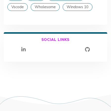
Vscode
Wholesome
Windows 10
SOCIAL LINKS