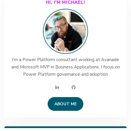
HI, I'M MICHAEL!
I’m a Power Platform consultant working at Avanade
and Microsoft MVP in Business Applications. I focus on
Power Platform governance and adoption
ABOUT ME