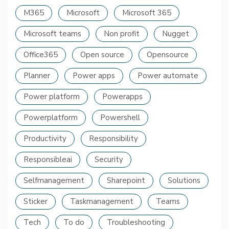
M365
Microsoft
Microsoft 365
Microsoft teams
Non profit
Nugget
Office365
Open source
Opensource
Planner
Power apps
Power automate
Power platform
Powerapps
Powerplatform
Powershell
Productivity
Responsibility
Responsibleai
Security
Selfmanagement
Sharepoint
Solutions
Sticker
Taskmanagement
Teams
Tech
To do
Troubleshooting