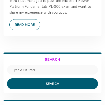
Intro I just managed to pass the Microsoft Power
Platform Fundamentals PL-900 exam and want to
share my experience with you guys.
READ MORE
SEARCH
SEARCH