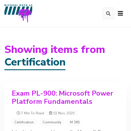
Showing items from
Certification
Exam PL-900: Microsoft Power
Platform Fundamentals
7 Min To Read
02 Nov, 2020
Certification
Community
M 365