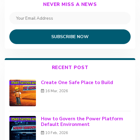
NEVER MISS A NEWS
SUBSCRIBE NOW
RECENT POST
Create One Safe Place to Build
16 Mar, 2026
How to Govern the Power Platform
Default Environment
10 Feb, 2026