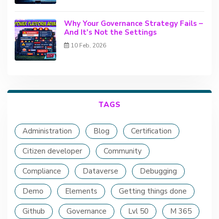
Why Your Governance Strategy Fails –
And It's Not the Settings
10 Feb, 2026
TAGS
Administration
Blog
Certification
Citizen developer
Community
Compliance
Dataverse
Debugging
Demo
Elements
Getting things done
Github
Governance
Lvl 50
M 365