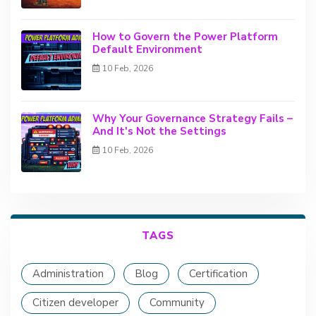
How to Govern the Power Platform
Default Environment
10 Feb, 2026
Why Your Governance Strategy Fails –
And It's Not the Settings
10 Feb, 2026
TAGS
Administration
Blog
Certification
Citizen developer
Community