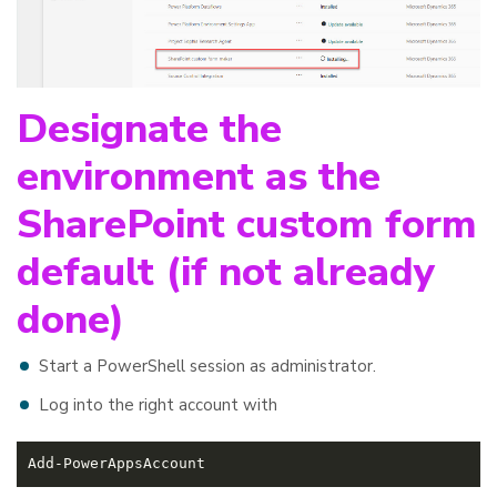
Designate the
environment as the
SharePoint custom form
default (if not already
done)
Start a PowerShell session as administrator.
Log into the right account with