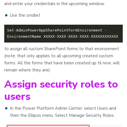
and enter your credentials in the upcoming window.
Use the cmdlet
Set-AdminPowerAppSharePointFormEnvironment -
to assign all custom SharePoint forms to that environment
(note: that only applies to all upcoming created custom
forms. All the forms that have been created up til now, will
remain where they are).
Assign security roles to
users
In the Power Platform Admin Center, select Users and
then the Ellipsis menu. Select Manage Security Roles.