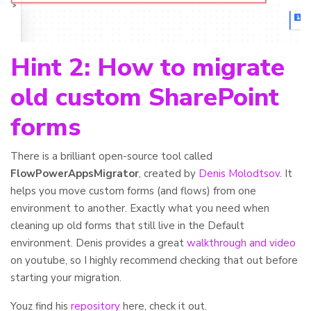
Hint 2: How to migrate
old custom SharePoint
forms
There is a brilliant open-source tool called
FlowPowerAppsMigrator
, created by
Denis Molodtsov
. It
helps you move custom forms (and flows) from one
environment to another. Exactly what you need when
cleaning up old forms that still live in the Default
environment. Denis provides a great
walkthrough and video
on youtube, so I highly recommend checking that out before
starting your migration.
Youz find his
repository
here, check it out.