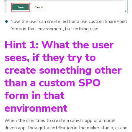
Now the user can create, edit and use custom SharePoint
forms in that environment, but nothing else.
Hint 1: What the user
sees, if they try to
create something other
than a custom SPO
form in that
environment
When the user tries to create a canvas app or a model
driven app, they get a notification in the maker studio, asking