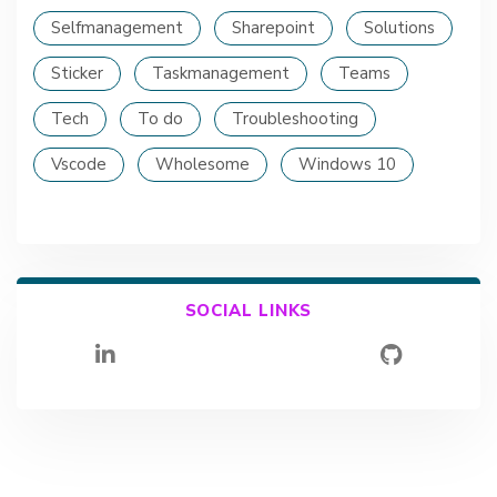
Selfmanagement
Sharepoint
Solutions
Sticker
Taskmanagement
Teams
Tech
To do
Troubleshooting
Vscode
Wholesome
Windows 10
SOCIAL LINKS