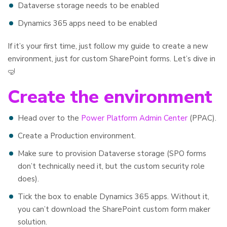
Dataverse storage needs to be enabled
Dynamics 365 apps need to be enabled
If it’s your first time, just follow my guide to create a new
environment, just for custom SharePoint forms. Let’s dive in
🤿
Create the environment
Head over to the
Power Platform Admin Center
(PPAC).
Create a Production environment.
Make sure to provision Dataverse storage (SPO forms
don’t technically need it, but the custom security role
does).
Tick the box to enable Dynamics 365 apps. Without it,
you can’t download the SharePoint custom form maker
solution.