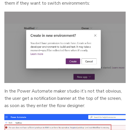
them if they want to switch environments:
In the Power Automate maker studio it’s not that obvious,
the user get a notification banner at the top of the screen,
as soon as they enter the flow designer: