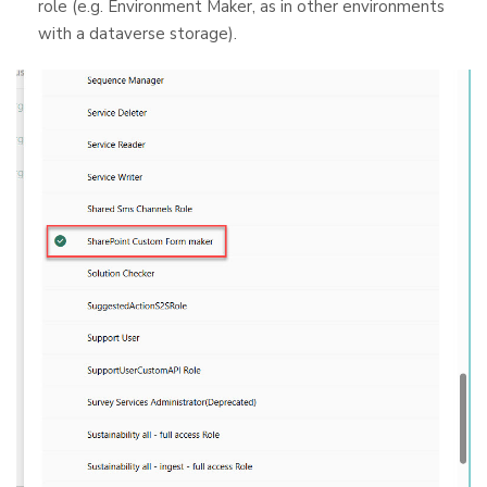
role (e.g. Environment Maker, as in other environments
with a dataverse storage).