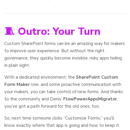
🧵 Outro: Your Turn
Custom SharePoint forms can be an amazing way for makers
to improve user experience. But without the right
governance, they quickly become invisible, risky apps hiding
in plain sight.
With a dedicated environment, the
SharePoint Custom
Form Maker
role, and some proactive communication with
your makers, you can take control of new forms. And thanks
to the community and Denis’
FlowPowerAppsMigrator
,
you’ve got a path forward for the old ones, too.
So, next time someone clicks “Customize Forms,” you’ll
know exactly where that app is going and how to keep it