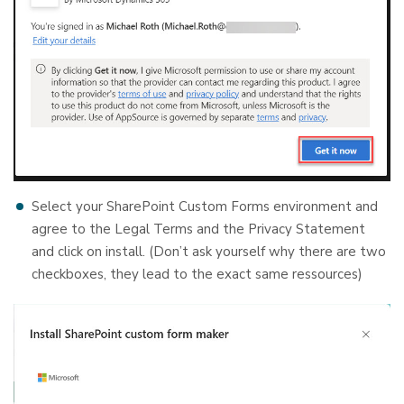
Select your SharePoint Custom Forms environment and
agree to the Legal Terms and the Privacy Statement
and click on install. (Don’t ask yourself why there are two
checkboxes, they lead to the exact same ressources)