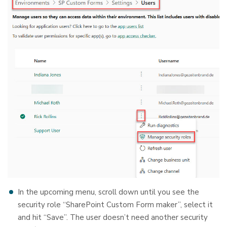
In the upcoming menu, scroll down until you see the
security role “SharePoint Custom Form maker”, select it
and hit “Save”. The user doesn’t need another security