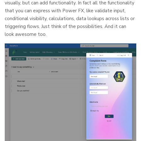
visually, but can add functionality. In fact all the functionality
that you can express with Power FX, like validate input,
conditional visibility, calculations, data lookups across lists or
triggering flows. Just think of the possibilities. And it can
look awesome too.