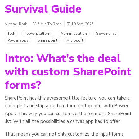
Survival Guide
Michael Roth
6 Min To Read
10 Sep, 2025
Tech
Power platform
Administration
Governance
Power apps
Share point
Microsoft
Intro: What’s the deal
with custom SharePoint
forms?
SharePoint has this awesome little feature: you can take a
boring list and slap a custom form on top of it with Power
Apps. This way you can customize the form of a SharePoint
list. With all the possibilities a canvas app has to offer.
That means you can not only customize the input forms