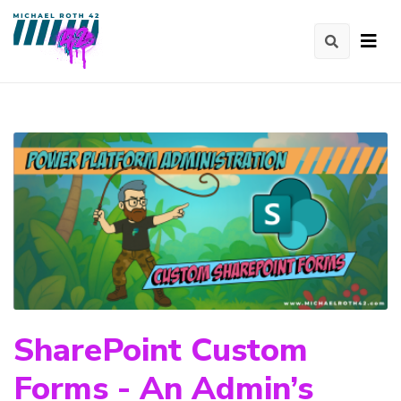
SharePoint Custom
Forms - An Admin’s