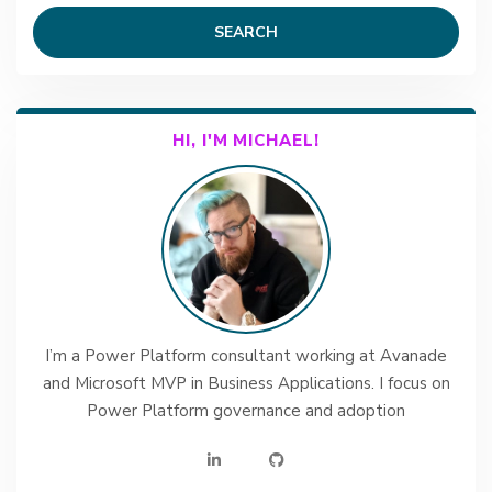
SEARCH
HI, I'M MICHAEL!
I’m a Power Platform consultant working at Avanade
and Microsoft MVP in Business Applications. I focus on
Power Platform governance and adoption