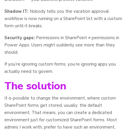
Shadow IT:
Nobody tells you the vacation approval
workflow is now running on a SharePoint list with a custom
form until it breaks.
Security gaps:
Permissions in SharePoint ≠ permissions in
Power Apps. Users might suddenly see more than they
should.
If you’re ignoring custom forms, you’re ignoring apps you
actually need to govern.
The solution
It is possible to change the environment, where custom
SharePoint forms get stored, usually: the default
environment. That means, you can create a dedicated
environment just for customized SharePoint forms. Most
admins I work with, prefer to have such an environment,