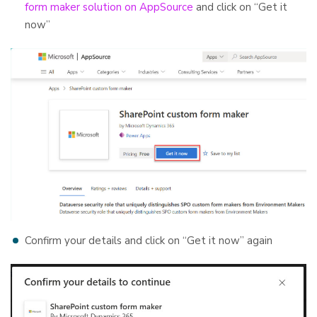
form maker solution on AppSource
and click on “Get it
now”
Confirm your details and click on “Get it now” again