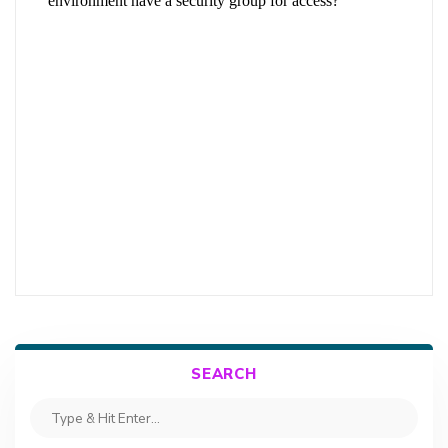
SEARCH