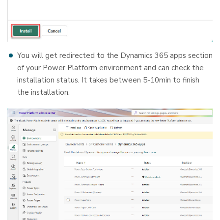
You will get redirected to the Dynamics 365 apps section
of your Power Platform environment and can check the
installation status. It takes between 5-10min to finish
the installation.