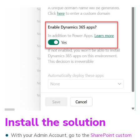
Install the solution
With your Admin Account, go to the
SharePoint custom