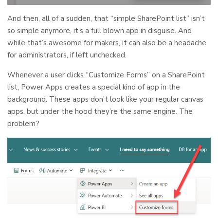
And then, all of a sudden, that “simple SharePoint list” isn’t
so simple anymore, it’s a full blown app in disguise. And
while that’s awesome for makers, it can also be a headache
for administrators, if left unchecked.
Whenever a user clicks “Customize Forms” on a SharePoint
list, Power Apps creates a special kind of app in the
background. These apps don’t look like your regular canvas
apps, but under the hood they’re the same engine. The
problem?