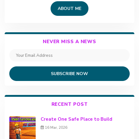
ABOUT ME
NEVER MISS A NEWS
SUBSCRIBE NOW
RECENT POST
Create One Safe Place to Build
16 Mar, 2026