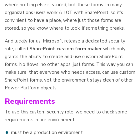
where nothing else is stored, but these forms. In many
organizations users work A LOT with SharePoint, so it’s
convinient to have a place, where just those forms are
stored, so you know where to look, if something breaks.
And luckily for us, Microsoft release a dedicated security
role, called
SharePoint custom form maker
which only
grants the ability to create and use custom SharePoint
forms. No flows, no other apps, just forms. This way you can
make sure, that everyone who needs access, can use custom
SharePoint forms, yet the environment stays clean of other
Power Platform objects.
Requirements
To use this custom security role, we need to check some
requirements in our environment:
must be a production enviroment