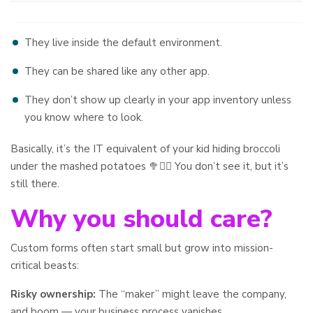
They live inside the default environment.
They can be shared like any other app.
They don’t show up clearly in your app inventory unless
you know where to look.
Basically, it’s the IT equivalent of your kid hiding broccoli
under the mashed potatoes 🥦🤷‍♂️ You don’t see it, but it’s
still there.
Why you should care?
Custom forms often start small but grow into mission-
critical beasts:
Risky ownership:
The “maker” might leave the company,
and boom — your business process vanishes.