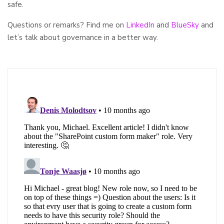
safe.
Questions or remarks? Find me on
LinkedIn
and
BlueSky
and
let’s talk about governance in a better way.