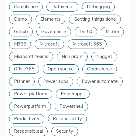
Compliance
Dataverse
Debugging
Demo
Elements
Getting things done
Github
Governance
Lvl 50
M 365
M365
Microsoft
Microsoft 365
Microsoft teams
Non profit
Nugget
Office365
Open source
Opensource
Planner
Power apps
Power automate
Power platform
Powerapps
Powerplatform
Powershell
Productivity
Responsibility
Responsibleai
Security