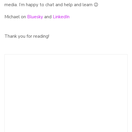
media. I’m happy to chat and help and learn 😉
Michael on
Bluesky
and
LinkedIn
Thank you for reading!