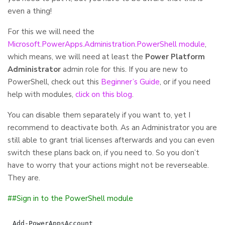
even a thing!
For this we will need the
Microsoft.PowerApps.Administration.PowerShell module
,
which means, we will need at least the
Power Platform
Administrator
admin role for this. If you are new to
PowerShell, check out this
Beginner’s Guide
, or if you need
help with modules,
click on this blog
.
You can disable them separately if you want to, yet I
recommend to deactivate both. As an Administrator you are
still able to grant trial licenses afterwards and you can even
switch these plans back on, if you need to. So you don’t
have to worry that your actions might not be reverseable.
They are.
##Sign in to the PowerShell module