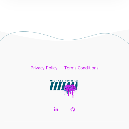
Privacy Policy
Terms Conditions