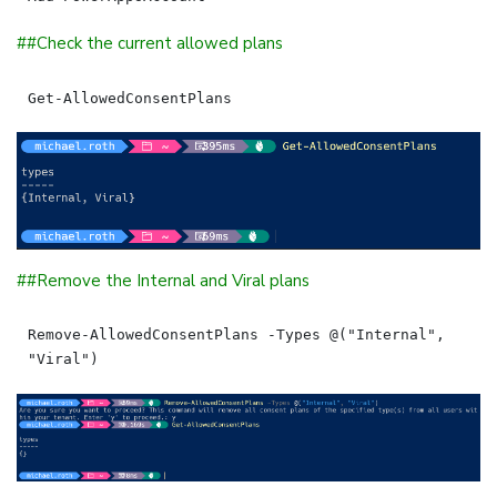
##Check the current allowed plans
##Remove the Internal and Viral plans
Remove-AllowedConsentPlans -Types @("Internal", 