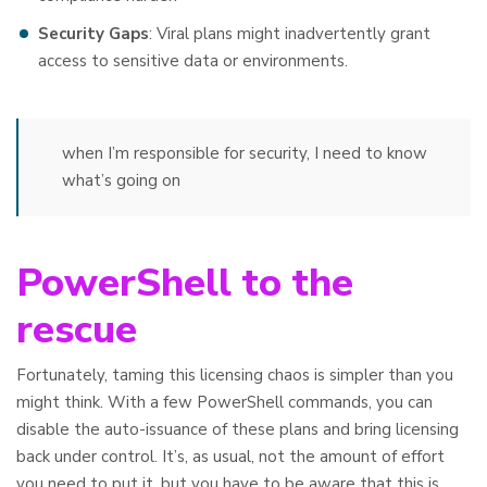
Security Gaps
: Viral plans might inadvertently grant
access to sensitive data or environments.
when I’m responsible for security, I need to know
what’s going on
PowerShell to the
rescue
Fortunately, taming this licensing chaos is simpler than you
might think. With a few PowerShell commands, you can
disable the auto-issuance of these plans and bring licensing
back under control. It’s, as usual, not the amount of effort
you need to put it, but you have to be aware that this is