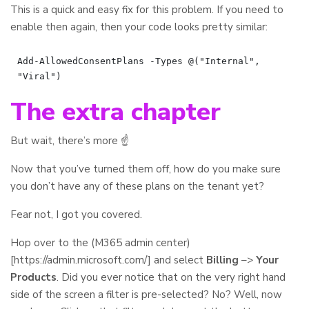
This is a quick and easy fix for this problem. If you need to
enable then again, then your code looks pretty similar:
Add-AllowedConsentPlans -Types @("Internal", 
The extra chapter
But wait, there’s more ☝️
Now that you’ve turned them off, how do you make sure
you don’t have any of these plans on the tenant yet?
Fear not, I got you covered.
Hop over to the (M365 admin center)
[https://admin.microsoft.com/] and select
Billing
–>
Your
Products
. Did you ever notice that on the very right hand
side of the screen a filter is pre-selected? No? Well, now