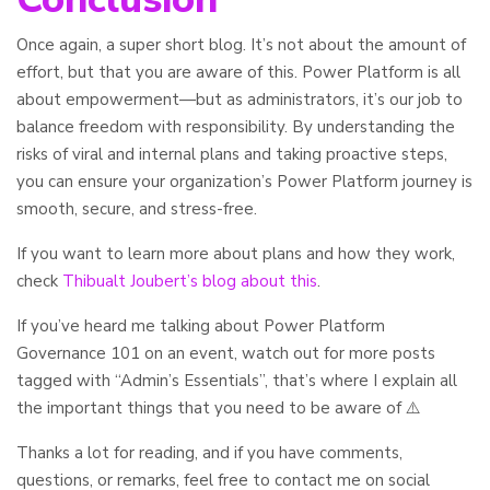
Once again, a super short blog. It’s not about the amount of
effort, but that you are aware of this. Power Platform is all
about empowerment—but as administrators, it’s our job to
balance freedom with responsibility. By understanding the
risks of viral and internal plans and taking proactive steps,
you can ensure your organization’s Power Platform journey is
smooth, secure, and stress-free.
If you want to learn more about plans and how they work,
check
Thibualt Joubert’s blog about this
.
If you’ve heard me talking about Power Platform
Governance 101 on an event, watch out for more posts
tagged with “Admin’s Essentials”, that’s where I explain all
the important things that you need to be aware of ⚠️
Thanks a lot for reading, and if you have comments,
questions, or remarks, feel free to contact me on social