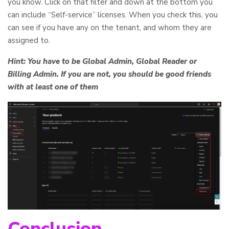
you know. Click on that filter and down at the bottom you
can include “Self-service” licenses. When you check this, you
can see if you have any on the tenant, and whom they are
assigned to.
Hint: You have to be Global Admin, Global Reader or
Billing Admin. If you are not, you should be good friends
with at least one of them
Conclusion