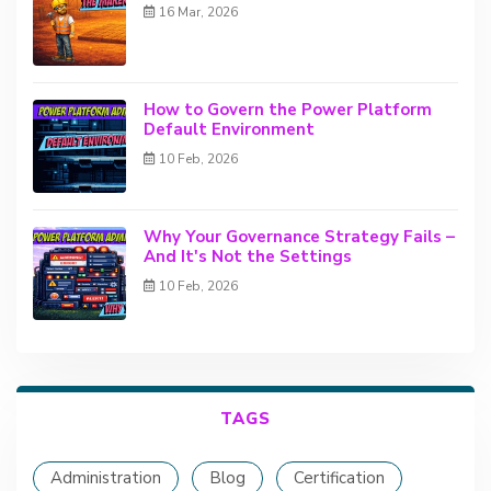
16 Mar, 2026
How to Govern the Power Platform
Default Environment
10 Feb, 2026
Why Your Governance Strategy Fails –
And It's Not the Settings
10 Feb, 2026
TAGS
Administration
Blog
Certification