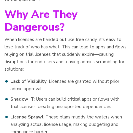
Why Are They
Dangerous?
When licenses are handed out like free candy, it’s easy to
lose track of who has what. This can lead to apps and flows
relying on trial licenses that suddenly expire—causing
disruptions for end-users and leaving admins scrambling for
solutions:
Lack of Visibility
: Licenses are granted without prior
admin approval.
Shadow IT
: Users can build critical apps or flows with
trial licenses, creating unsupported dependencies.
License Sprawl
: These plans muddy the waters when
analyzing actual license usage, making budgeting and
compliance harder.