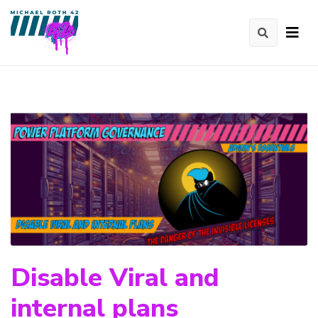
Disable Viral and
internal plans