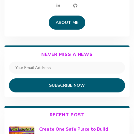
ABOUT ME
NEVER MISS A NEWS
SUBSCRIBE NOW
RECENT POST
Create One Safe Place to Build