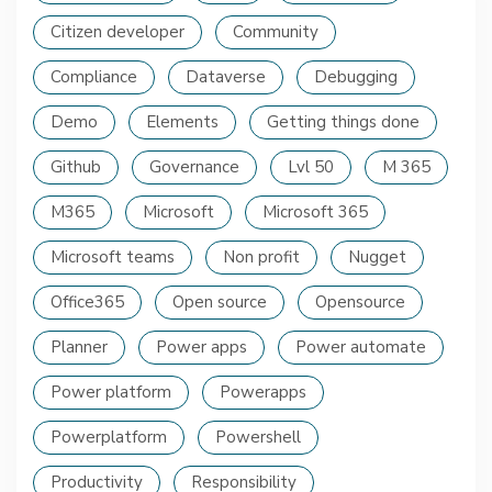
Citizen developer
Community
Compliance
Dataverse
Debugging
Demo
Elements
Getting things done
Github
Governance
Lvl 50
M 365
M365
Microsoft
Microsoft 365
Microsoft teams
Non profit
Nugget
Office365
Open source
Opensource
Planner
Power apps
Power automate
Power platform
Powerapps
Powerplatform
Powershell
Productivity
Responsibility