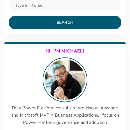
SEARCH
HI, I'M MICHAEL!
I’m a Power Platform consultant working at Avanade
and Microsoft MVP in Business Applications. I focus on
Power Platform governance and adoption