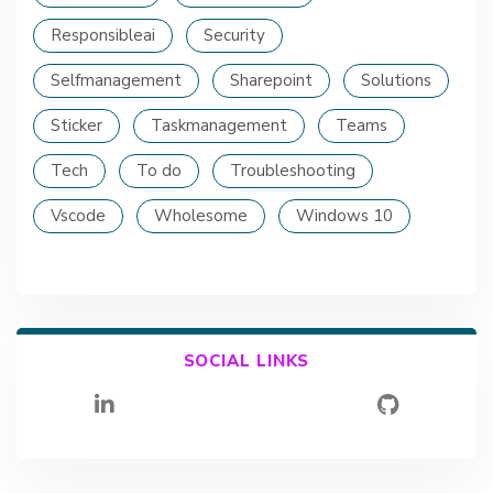
Responsibleai
Security
Selfmanagement
Sharepoint
Solutions
Sticker
Taskmanagement
Teams
Tech
To do
Troubleshooting
Vscode
Wholesome
Windows 10
SOCIAL LINKS