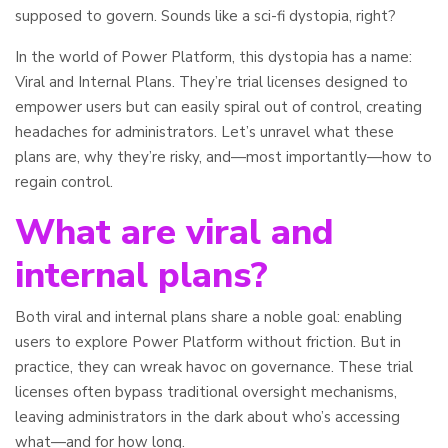
supposed to govern. Sounds like a sci-fi dystopia, right?
In the world of Power Platform, this dystopia has a name:
Viral and Internal Plans. They’re trial licenses designed to
empower users but can easily spiral out of control, creating
headaches for administrators. Let’s unravel what these
plans are, why they’re risky, and—most importantly—how to
regain control.
What are viral and
internal plans?
Both viral and internal plans share a noble goal: enabling
users to explore Power Platform without friction. But in
practice, they can wreak havoc on governance. These trial
licenses often bypass traditional oversight mechanisms,
leaving administrators in the dark about who’s accessing
what—and for how long.