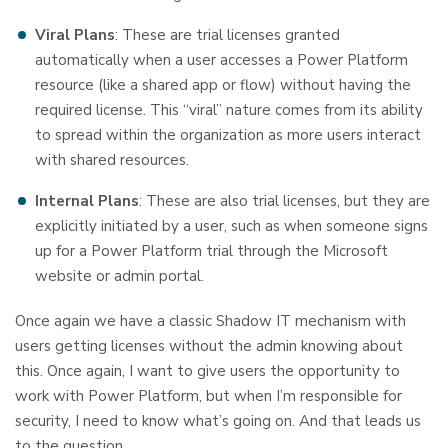
Viral Plans
: These are trial licenses granted
automatically when a user accesses a Power Platform
resource (like a shared app or flow) without having the
required license. This “viral” nature comes from its ability
to spread within the organization as more users interact
with shared resources.
Internal Plans
: These are also trial licenses, but they are
explicitly initiated by a user, such as when someone signs
up for a Power Platform trial through the Microsoft
website or admin portal.
Once again we have a classic Shadow IT mechanism with
users getting licenses without the admin knowing about
this. Once again, I want to give users the opportunity to
work with Power Platform, but when I’m responsible for
security, I need to know what’s going on. And that leads us
to the question…