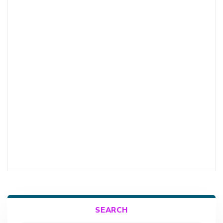
SEARCH