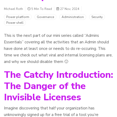
Michael Roth
5 Min To Read
27 Nov, 2024
Power platform
Governance
Administration
Security
Power shell
This is the next part of our mini series called “Admins
Essentials” covering all the activities that an Admin should
have done at least once or needs to do re-occuring. This
time we check out what viral and internal licensing plans are,
and why we should disable them 🙂
The Catchy Introduction:
The Danger of the
Invisible Licenses
Imagine discovering that half your organization has
unknowingly signed up for a free trial of a tool you’re